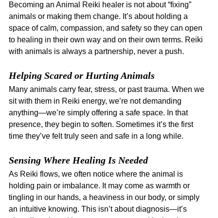
Becoming an Animal Reiki healer is not about “fixing” 
animals or making them change. It’s about holding a 
space of calm, compassion, and safety so they can open 
to healing in their own way and on their own terms. Reiki 
with animals is always a partnership, never a push.
Helping Scared or Hurting Animals
Many animals carry fear, stress, or past trauma. When we 
sit with them in Reiki energy, we’re not demanding 
anything—we’re simply offering a safe space. In that 
presence, they begin to soften. Sometimes it’s the first 
time they’ve felt truly seen and safe in a long while.
Sensing Where Healing Is Needed
As Reiki flows, we often notice where the animal is 
holding pain or imbalance. It may come as warmth or 
tingling in our hands, a heaviness in our body, or simply 
an intuitive knowing. This isn’t about diagnosis—it’s 