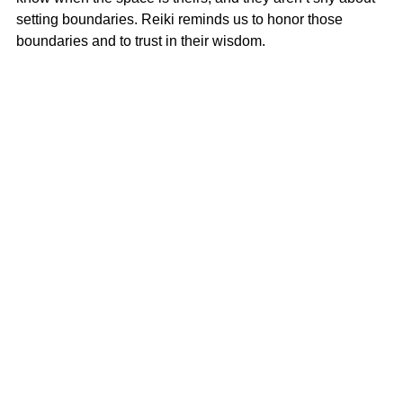
setting boundaries. Reiki reminds us to honor those 
boundaries and to trust in their wisdom.