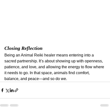
Closing Reflection
Being an Animal Reiki healer means entering into a 
sacred partnership. It’s about showing up with openness, 
patience, and love, and allowing the energy to flow where 
it needs to go. In that space, animals find comfort, 
balance, and peace—and so do we.