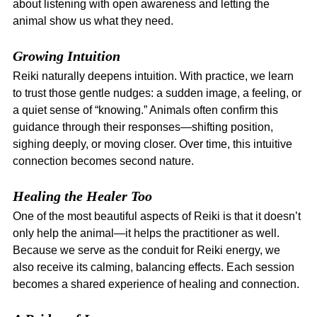
about listening with open awareness and letting the 
animal show us what they need.
Growing Intuition
Reiki naturally deepens intuition. With practice, we learn 
to trust those gentle nudges: a sudden image, a feeling, or 
a quiet sense of “knowing.” Animals often confirm this 
guidance through their responses—shifting position, 
sighing deeply, or moving closer. Over time, this intuitive 
connection becomes second nature.
Healing the Healer Too
One of the most beautiful aspects of Reiki is that it doesn’t 
only help the animal—it helps the practitioner as well. 
Because we serve as the conduit for Reiki energy, we 
also receive its calming, balancing effects. Each session 
becomes a shared experience of healing and connection.