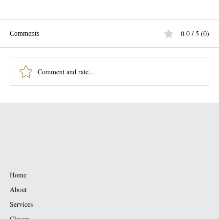
0.0 / 5 (0)
Comments
Comment and rate...
Smoke Cleansing — clearing the “ick” &
coming back to yourself
Home
About
Services
Classes