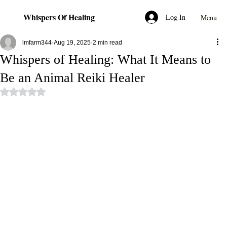
Whispers Of Healing
Log In
Menu
lmfarm344
Aug 19, 2025
2 min read
Whispers of Healing: What It Means to
Be an Animal Reiki Healer
Rated NaN out of 5 stars.