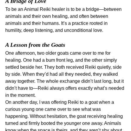
A Bridge of Love
To be an Animal Reiki healer is to be a bridge—between 
animals and their own healing, and often between 
animals and their humans. It’s a practice rooted in 
humility, deep listening, and unconditional love.
A Lesson from the Goats
One afternoon, two older goats came over to me for 
healing. One had a bum front leg, and the other simply 
settled beside her. They both received Reiki quietly, side 
by side. When they’d had all they needed, they walked 
away together. The whole exchange didn’t last long, but it 
didn’t have to—Reiki always offers exactly what’s needed 
in the moment.
On another day, I was offering Reiki to a goat when a 
curious young one came over to see what was 
happening. Without hesitation, the goat receiving healing 
turned and firmly booted the younger one away. Animals 
know when the space is theirs, and they aren’t shy about 