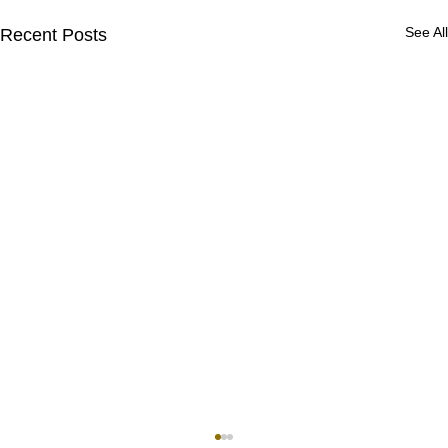
See All
Recent Posts